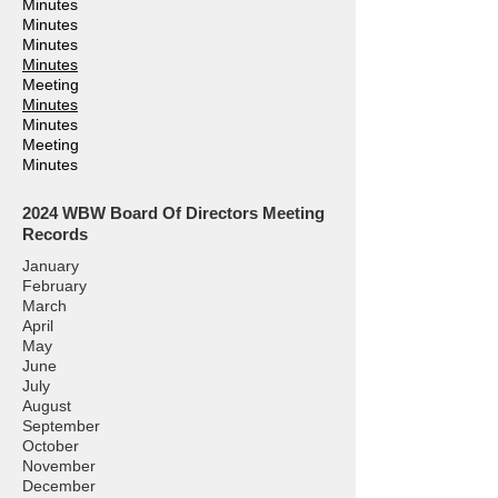
Minutes
Minutes
Minutes
Minutes
Meeting
Minutes
Minutes
Meeting
Minutes
2024
WBW Board Of Directors Meeting
Records
January
February
March
April
May
June
July
August
September
October
November
December