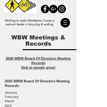
Working to make Washtenaw County a
national leader in bicycling & walking
WBW Meetings &
Records
2026
WBW Board Of Directors Meeting
Records
(link to google grive)
2025
WBW Board Of Directors Meeting
Records
January
February
March
April