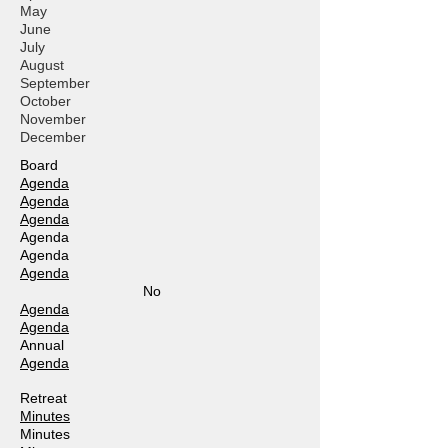
May
June
July
August
September
October
November
December
Board
Agenda
Agenda
Agenda
Agenda
Agenda
Agenda
No
Agenda
Agenda
Annual
Agenda
Retreat
Minutes
Minutes