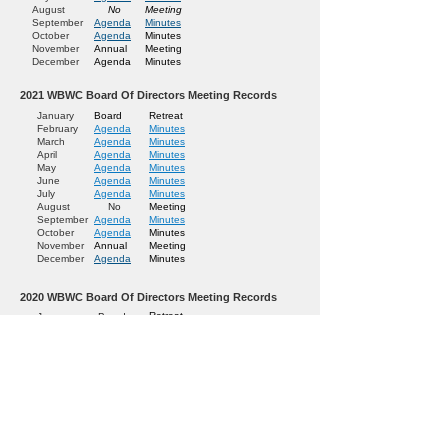
August
No
Meeting
September
Agenda
Minutes
October
Agenda
Minutes
November
Annual
Meeting
December
Agenda
Minutes
2021
WBWC Board Of Directors Meeting Records
January
Board
Retreat
February
Agenda
Minutes
March
Agenda
Minutes
April
Agenda
Minutes
May
Agenda
Minutes
June
Agenda
Minutes
July
Agenda
Minutes
August
No
Meeting
September
Agenda
Minutes
October
Agenda
Minutes
November
Annual
Meeting
December
Agenda
Minutes
2020 WBWC Board Of Directors Meeting Records
Retreat
January
Board
Minutes
February
Agenda
Minutes
March
Agenda
Minutes
April
Agenda
Minutes
May
Agenda
Minutes
June
Agenda
Minutes
July
Agenda
Meeting
August
No
Minutes
September
Agenda
Minutes
October
Agenda
Meeting
November
Annual