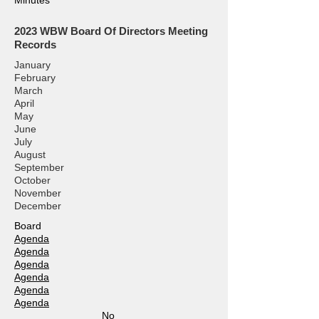
Minutes
2023
WBW Board Of Directors Meeting
Records
January
February
March
April
May
June
July
August
September
October
November
December
Board
Agenda
Agenda
Agenda
Agenda
Agenda
Agenda
No