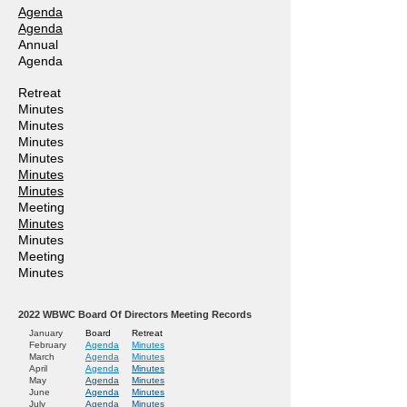
Agenda
Agenda
Annual
Agenda
Retreat
Minutes
Minutes
Minutes
Minutes
Minutes
Minutes
Meeting
Minutes
Minutes
Meeting
Minutes
2022
WBWC Board Of Directors Meeting Records
January
Board
Retreat
February
Agend
a
Minutes
March
Agenda
Minutes
April
Agenda
Minutes
May
Agenda
Minutes
June
Agenda
Minutes
July
Agenda
Minutes