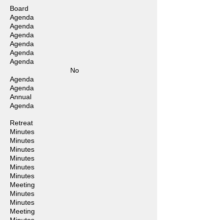
Board
Agenda
Agenda
Agenda
Agenda
Agenda
Agenda
No
Agenda
Agenda
Annual
Agenda
Retreat
Minutes
Minutes
Minutes
Minutes
Minutes
Minutes
Meeting
Minutes
Minutes
Meeting