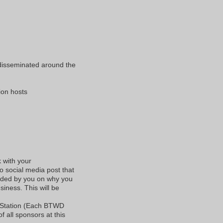
 disseminated around the
tion hosts
k with your
o social media post that
vided by you on why you
iness. This will be
 Station (Each BTWD
f all sponsors at this