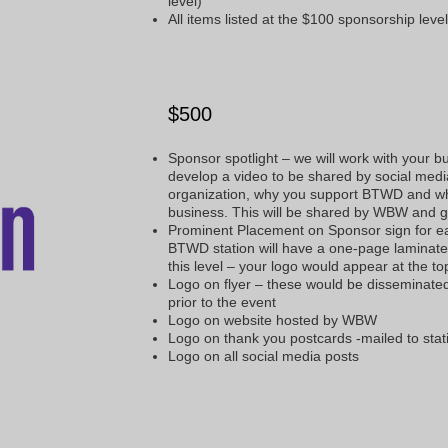
level)
All items listed at the $100 sponsorship leve
$500
Sponsor spotlight – we will work with your b
develop a video to be shared by social media
organization, why you support BTWD and wh
business. This will be shared by WBW and
Prominent Placement on Sponsor sign for 
BTWD station will have a one-page laminated
this level – your logo would appear at the t
Logo on flyer – these would be disseminat
prior to the event
Logo on website hosted by WBW
Logo on thank you postcards -mailed to stat
Logo on all social media posts