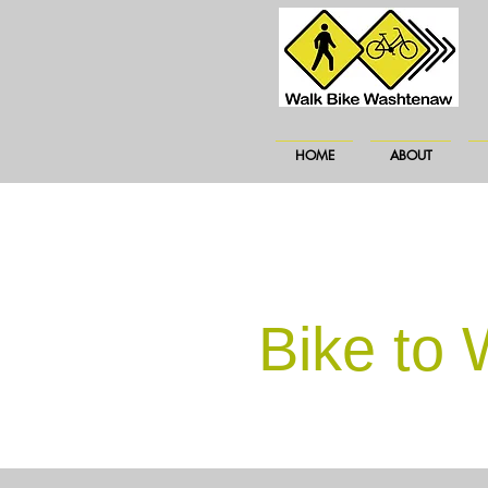
HOME
ABOUT
Bike to