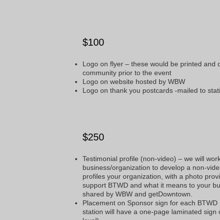
$100
Logo on flyer – these would be printed and
community prior to the event
Logo on website hosted by WBW
Logo on thank you postcards -mailed to sta
$250
Testimonial profile (non-video) – we will wor
business/organization to develop a non-vide
profiles your organization, with a photo pro
support BTWD and what it means to your bus
shared by WBW and getDowntown.
Placement on Sponsor sign for each BTWD
station will have a one-page laminated sign o