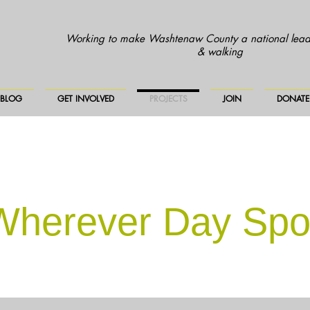
Working to make Washtenaw County a national leade
& walking
BLOG
GET INVOLVED
PROJECTS
JOIN
DONATE
 Wherever Day Spo