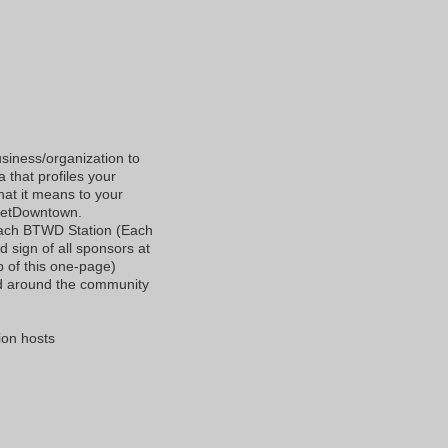
l
usiness/organization to
 that profiles your
at it means to your
 getDowntown.
each BTWD Station (Each
 sign of all sponsors at
op of this one-page)
ed around the community
ion hosts