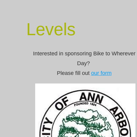
Levels
Interested in sponsoring Bike to Wherever
Day?
Please fill out
our form