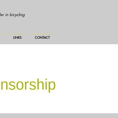
r in bicycling
LINKS
CONTACT
nsorship