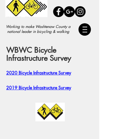
Working to make Washtenaw County a
national leader in bicycling & walking
WBWC Bicycle
Infrastructure Survey
2020 Bicycle Infrastructure Survey
2019 Bicycle Infrastructure Survey