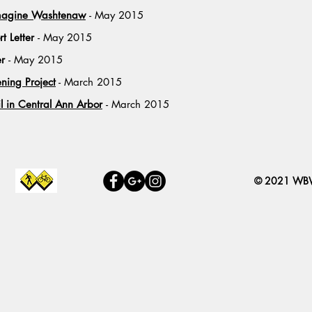
Imagine Washtenaw
- May 2015
rt Letter
- May 2015
er
- May 2015
ing Project
- March 2015
l in Central Ann Arbor
- March 2015
© 2021 W