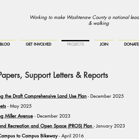
Working to make Washtenaw County a national leade
& walking
BLOG
GET INVOLVED
PROJECTS
JOIN
DONATE
pers, Support Letters & Reports
 the Draft Comprehensive Land Use Plan
- December 2025
eets
- May 2025
g Miller Avenue
- December 2023
 and Recreation and Open Space (PROS) Plan
- January 2023
he Campus to Campus Bikeway
- April 2016