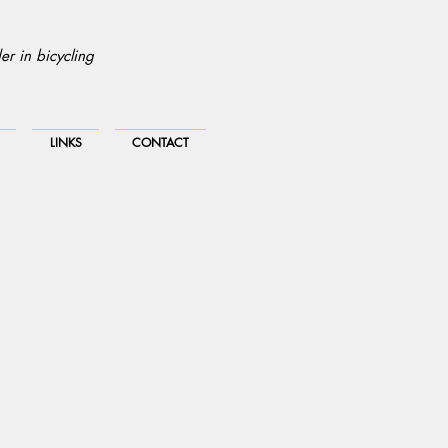
r in bicycling
LINKS
CONTACT