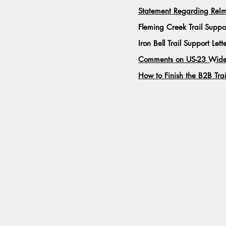
Statement Regarding Re
Fleming Creek Trail Suppo
Iron Bell Trail Support Lett
Comments on US-23 Widen
How to Finish the B2B Trai