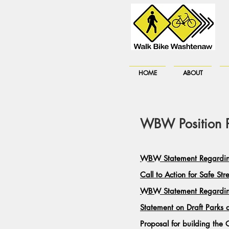
HOME
ABOUT
WBW Position Pa
WBW Statement Regarding
Call to Action for Safe Str
WBW Statement Regardin
Statement on Draft Parks
Proposal for building t