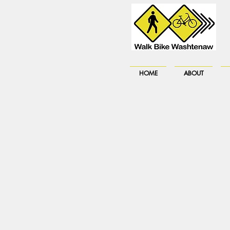
HOME
ABOUT