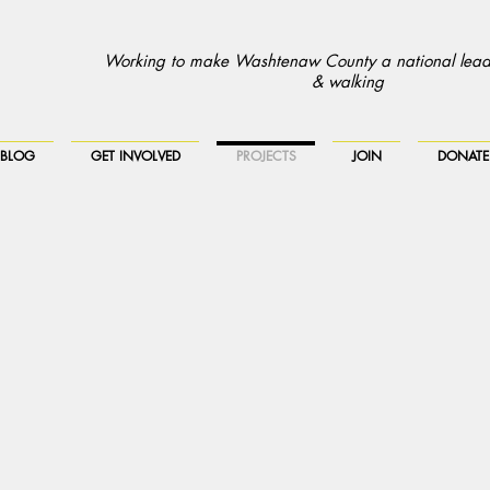
Working to make Washtenaw County a national leade
& walking
BLOG
GET INVOLVED
PROJECTS
JOIN
DONATE