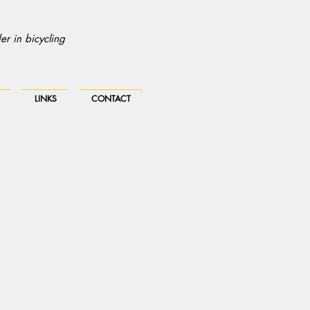
r in bicycling
LINKS
CONTACT