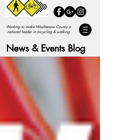
Working to make Washtenaw County a
national leader in bicycling & walking
News & Events Blog