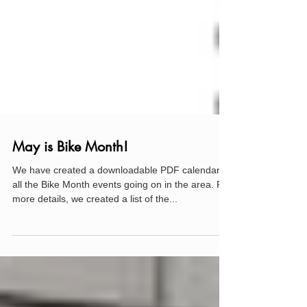
May is Bike Month!
We have created a downloadable PDF calendar of
all the Bike Month events going on in the area. For
more details, we created a list of the...