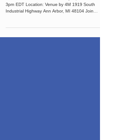
Bike Summit 2023
TICKETS Date and time: Sunday, April 2 · 12 -
3pm EDT Location: Venue by 4M 1919 South
Industrial Highway Ann Arbor, MI 48104 Join
area...