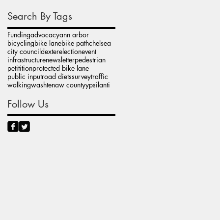
Search By Tags
Funding
advocacy
ann arbor
bicycling
bike lane
bike path
chelsea
city council
dexter
election
event
infrastructure
newsletter
pedestrian
petitition
protected bike lane
public input
road diets
survey
traffic
walking
washtenaw county
ypsilanti
Follow Us