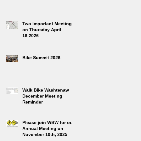
Two Important Meetings
on Thursday April
16,2026
Bike Summit 2026
Walk Bike Washtenaw
December Meeting
Reminder
Please join WBW for our
Annual Meeting on
November 10th, 2025