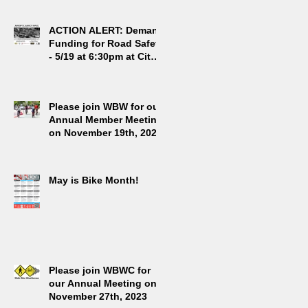
g
ACTION ALERT: Demand
Funding for Road Safety
- 5/19 at 6:30pm at City
Hall
Please join WBW for our
Annual Member Meeting
on November 19th, 2024
May is Bike Month!
Please join WBWC for
our Annual Meeting on
November 27th, 2023