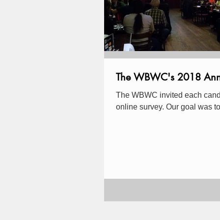
The WBWC's 2018 Ann Ar
The WBWC invited each candida
online survey. Our goal