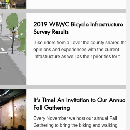
2019 WBWC Bicycle Infrastructure
Survey Results
Bike riders from all over the county shared their
opinions and experiences with the current
infrastructure as well as their priorities for t
It's Time! An Invitation to Our Annual
Fall Gathering
Every November we host our annual Fall
Gathering to bring the biking and walking