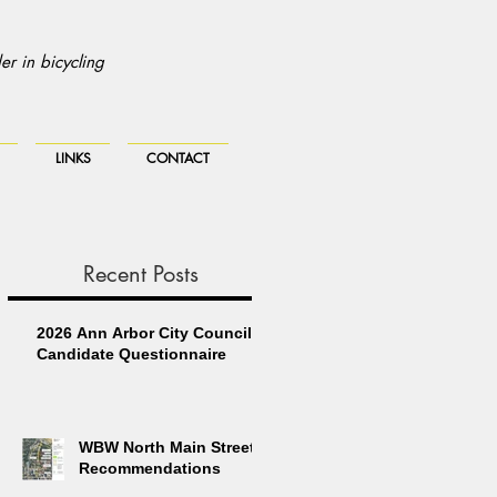
r in bicycling
LINKS
CONTACT
Recent Posts
2026 Ann Arbor City Council
Candidate Questionnaire
WBW North Main Street
Recommendations