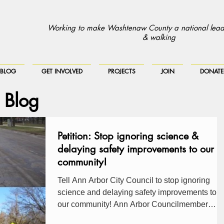
Working to make Washtenaw County a national leade
& walking
BLOG
GET INVOLVED
PROJECTS
JOIN
DONATE
 Blog
Petition: Stop ignoring science &
delaying safety improvements to our
community!
Tell Ann Arbor City Council to stop ignoring
science and delaying safety improvements to
our community! Ann Arbor Councilmember
Lumm...