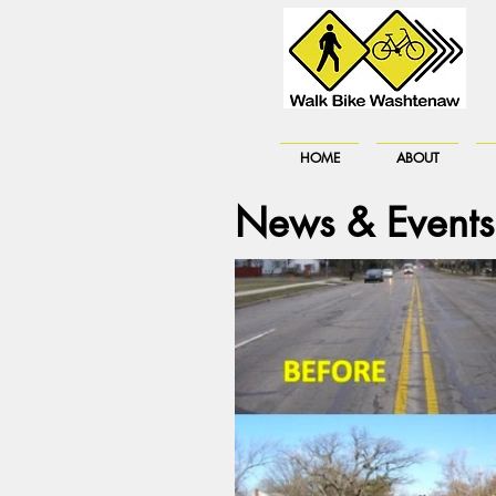
HOME
ABOUT
News & Events