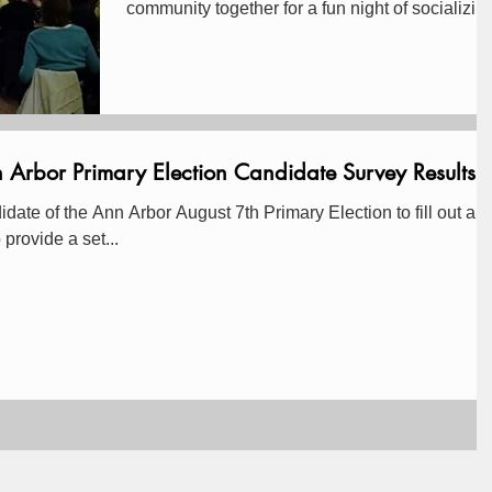
community together for a fun night of socializin
and...
bor Primary Election Candidate Survey Results
te of the Ann Arbor August 7th Primary Election to fill out an
 was to provide a set...