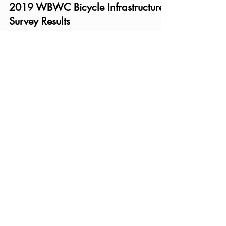
2019 WBWC Bicycle Infrastructure
Survey Results
Bike riders from all over the county shared their
opinions and experiences with the current
infrastructure as well as their priorities for t
Recent Posts
2026 Ann Arbor City Council
Candidate Questionnaire