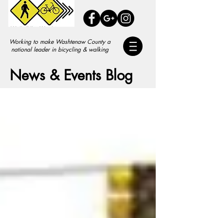
Working to make Washtenaw County a
national leader in bicycling & walking
News & Events Blog