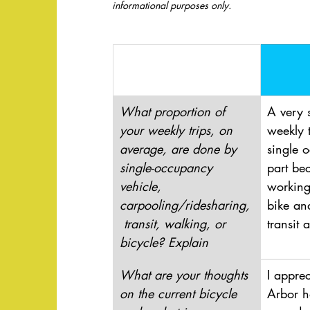
informational purposes only. 
What proportion of 
A very 
your weekly trips, on 
weekly 
average, are done by 
single 
single-occupancy 
part bec
vehicle, 
working
carpooling/ridesharing,
bike an
 transit, walking, or 
transit 
bicycle? Explain
What are your thoughts 
I appre
on the current bicycle 
Arbor h