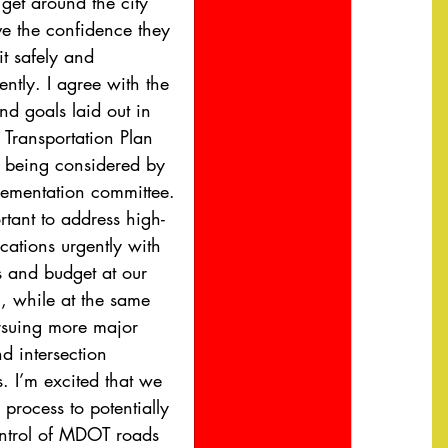
get around the city 
e the confidence they 
t safely and 
ntly. I agree with the 
nd goals laid out in 
 Transportation Plan 
 being considered by 
lementation committee. 
ortant to address high-
cations urgently with 
s and budget at our 
l, while at the same 
rsuing more major 
nd intersection 
. I’m excited that we 
 process to potentially 
ntrol of MDOT roads 