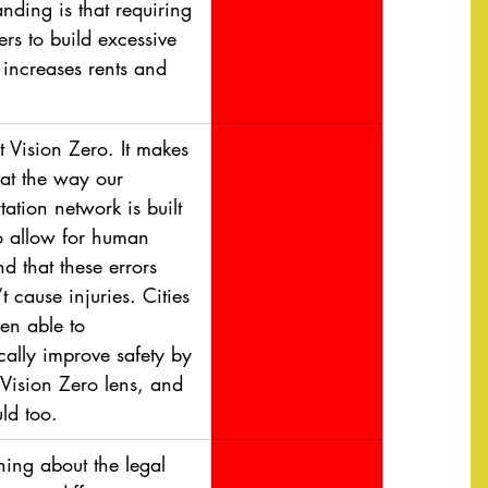
nding is that requiring 
rs to build excessive 
 increases rents and 
t Vision Zero. It makes 
hat the way our 
tation network is built 
o allow for human 
nd that these errors 
t cause injuries. Cities 
en able to 
cally improve safety by 
 Vision Zero lens, and 
ld too.
ning about the legal 