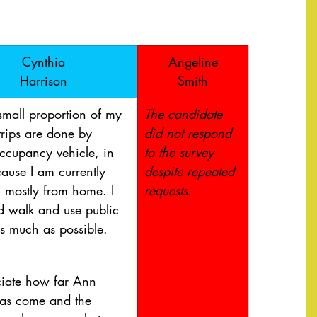
​Cynthia
Angeline
Harrison
Smith
small proportion of my 
​The candidate 
trips are done by 
did not respond 
occupancy vehicle, in 
to the survey 
ause I am currently 
despite repeated 
 mostly from home. I 
requests. 
d walk and use public 
as much as possible. 
ciate how far Ann 
as come and the 