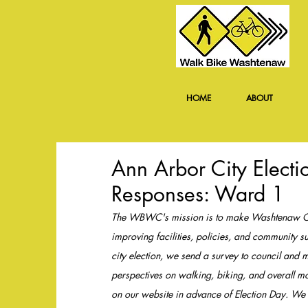
HOME
ABOUT
Ann Arbor City Elect
Responses: Ward 1
The WBWC's mission is to make Washtenaw Coun
improving facilities, policies, and community
city election, we send a survey to council and ma
perspectives on walking, biking, and overall mo
on our website in advance of Election Day. We d