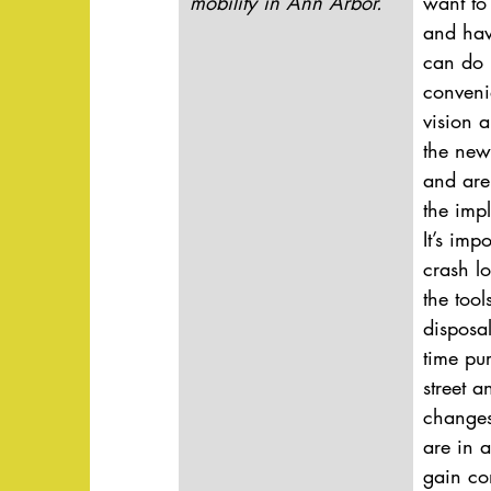
mobility in Ann Arbor.
want to 
and hav
can do i
convenie
vision a
the new
and are
the imp
It’s imp
crash lo
the tool
disposa
time pu
street a
changes
are in a
gain co