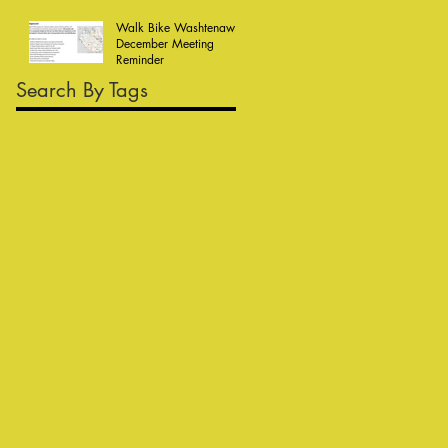
Walk Bike Washtenaw
December Meeting
Reminder
Search By Tags