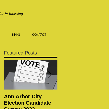
r in bicycling
LINKS
CONTACT
Featured Posts
Ann Arbor City
Notice of Special
Election Candidate
WBWC Membership