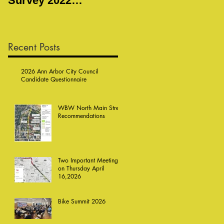
Survey 2022
Meeting
Responses
Recent Posts
2026 Ann Arbor City Council
Candidate Questionnaire
WBW North Main Street
Recommendations
Two Important Meetings
on Thursday April
16,2026
Bike Summit 2026