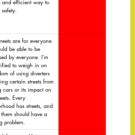
e and efficient way to 
 safety.
treets are for everyone 
uld be able to be 
used by everyone. I’m 
ified to weigh in on 
dom of using diverters 
ing certain streets from 
 cars or its impact on 
reets. Every 
rhood has streets, and 
 them should have a 
g problem.