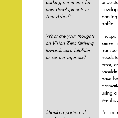
parking minimums for 
understa
new developments in 
develope
Ann Arbor?
parking
traffic.
What are your thoughts 
I suppor
on Vision Zero (striving 
sense t
towards zero fatalities 
transpor
or serious injuries)?
needs t
error, a
shouldn’
have be
dramati
using a
we shou
Should a portion of 
I’m lear