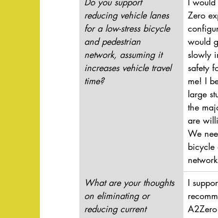
Do you support 
I would 
reducing vehicle lanes 
Zero ex
for a low-stress bicycle 
configur
and pedestrian 
would g
network, assuming it 
slowly 
increases vehicle travel 
safety 
time?
me! I b
large s
the maj
are will
We need
bicycle
network
What are your thoughts 
I suppor
on eliminating or 
recomme
reducing current 
A2Zero