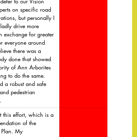
defer to our Vision 
perts on specific road 
ations, but personally I 
ladly drive more 
in exchange for greater 
for everyone around 
elieve there was a 
tudy done that showed 
ority of Ann Arborites 
ing to do the same. 
 a robust and safe 
 and pedestrian 
.
t this effort, which is a 
ndation of the 
 Plan. My 