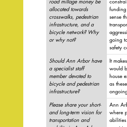
road millage money be 
constrai
allocated towards 
funding 
crosswalks, pedestrian 
sense t
infrastructure, and a 
transpor
bicycle network? Why 
aggress
or why not?
going t
safety 
Should Ann Arbor have 
It makes
a specialist staff 
would b
member devoted to 
house ex
bicycle and pedestrian 
as thes
infrastructure?
ongoing
Please share your short- 
Ann Arb
and long-term vision for 
where p
transportation and 
abiliti