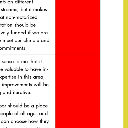
nts on different 
streams, but it makes 
hat non-motorized 
tation should be 
ively funded if we are 
o meet our climate and 
commitments.
 sense to me that it 
e valuable to have in-
pertise in this area, 
e improvements will be 
 and iterative.
or should be a place 
eople of all ages and 
es can choose how they 