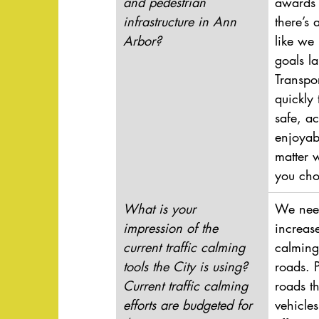
and pedestrian 
awards 
infrastructure in Ann 
there’s a
Arbor?
like we
goals la
Transpo
quickly
safe, ac
enjoyab
matter 
you cho
What is your 
We need
impression of the 
increase
current traffic calming 
calming
tools the City is using? 
roads. 
Current traffic calming 
roads th
efforts are budgeted for 
vehicle