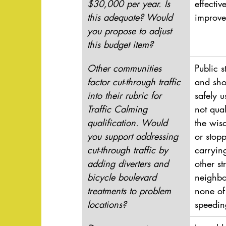
$30,000 per year. Is 
effectiv
this adequate? Would 
improve
you propose to adjust 
this budget item?
Other communities 
Public s
factor cut-through traffic 
and sho
into their rubric for 
safely 
Traffic Calming 
not qual
qualification. Would 
the wis
you support addressing 
or stopp
cut-through traffic by 
carrying
adding diverters and 
other st
bicycle boulevard 
neighbo
treatments to problem 
none of
locations?
speedin