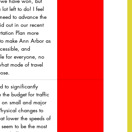
we have won, but 
 lot left to do! I feel 
 need to advance the 
id out in our recent 
rtation Plan more 
 to make Ann Arbor as 
cessible, and 
le for everyone, no 
what mode of travel 
ose.
 to significantly 
 the budget for traffic 
 on small and major 
Physical changes to 
at lower the speeds of 
s seem to be the most 