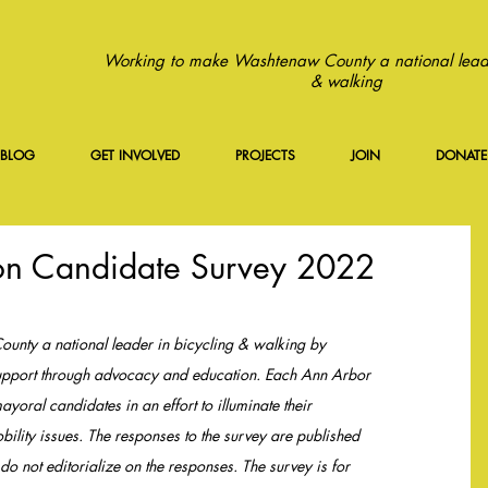
Working to make Washtenaw County a national leade
& walking
BLOG
GET INVOLVED
PROJECTS
JOIN
DONATE
ion Candidate Survey 2022
ty a national leader in bicycling & walking by 
 support through advocacy and education. Each Ann Arbor 
yoral candidates in an effort to illuminate their 
bility issues. The responses to the survey are published 
o not editorialize on the responses. The survey is for 