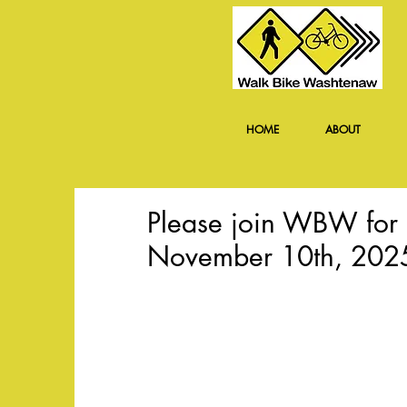
HOME
ABOUT
Please join WBW for 
November 10th, 202