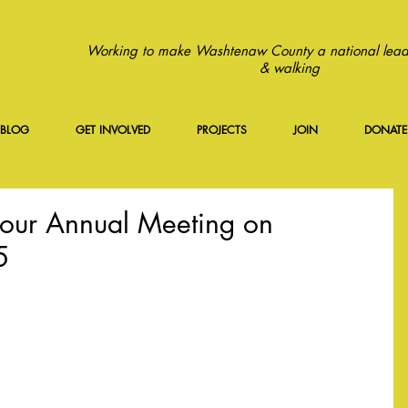
Working to make Washtenaw County a national leade
& walking
BLOG
GET INVOLVED
PROJECTS
JOIN
DONATE
our Annual Meeting on
5