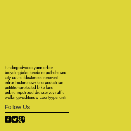
Funding
advocacy
ann arbor
bicycling
bike lane
bike path
chelsea
city council
dexter
election
event
infrastructure
newsletter
pedestrian
petitition
protected bike lane
public input
road diets
survey
traffic
walking
washtenaw county
ypsilanti
Follow Us