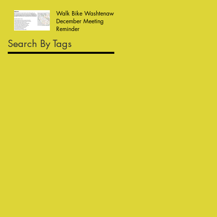
Walk Bike Washtenaw
December Meeting
Reminder
Search By Tags