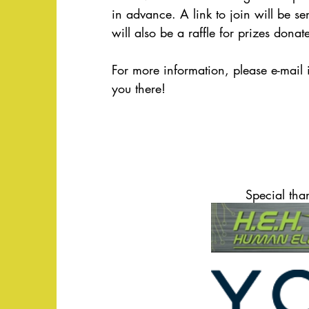
in advance. A link to join will be sen
will also be a raffle for prizes dona
For more information, please e-mail 
you there!
Special tha