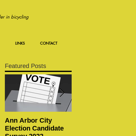
r in bicycling
LINKS
CONTACT
Featured Posts
Ann Arbor City
Notice of Special
Election Candidate
WBWC Membership