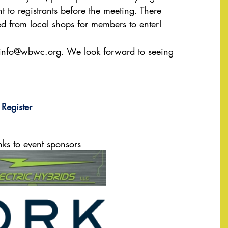
t to registrants before the meeting. There 
ted from local shops for members to enter!
info@wbwc.org
. We look forward to seeing 
Register
nks to event sponsors