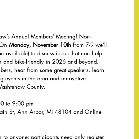
naw’s Annual Members’ Meeting! Non-
 On 
Monday, November 10th
 from 7-9 we’ll 
on available) to discuss ideas that can help 
and bike-friendly in 2026 and beyond. 
bers, hear from some great speakers, learn 
g events in the area and innovative 
 Washtenaw County.
0 to 9:00 pm
ain St, Ann Arbor, MI 48104 and Online 
n to anyone; participants need only register 