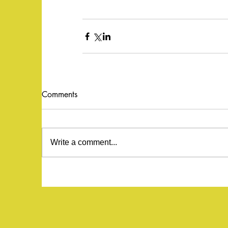
Comments
Write a comment...