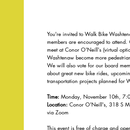
You're invited to Walk Bike Washte
members are encouraged to attend.
meet at Conor O'Neill's (virtual opti
Washtenaw become more pedestrian 
We will also vote for our board mem
about great new bike rides, upcomin
transportation projects planned for
Time:
 Monday, November 10th, 7:0
Location:
 Conor O'Neill's, 318 S M
via Zoom
This event is free of charge and ope