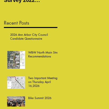
Survey 2022
Meeting
Responses
Recent Posts
2026 Ann Arbor City Council
Candidate Questionnaire
WBW North Main Street
Recommendations
Two Important Meetings
on Thursday April
16,2026
Bike Summit 2026