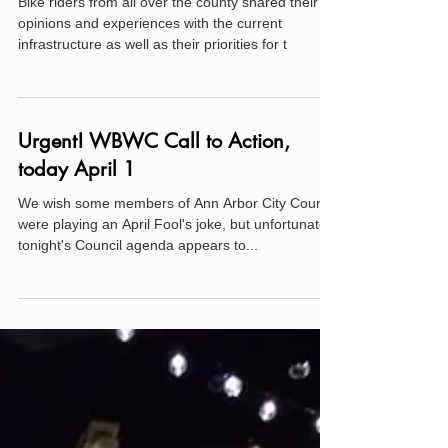
2019 WBWC Bicycle Infrastructure
Survey Results
Bike riders from all over the county shared their
opinions and experiences with the current
infrastructure as well as their priorities for t
Urgent! WBWC Call to Action,
today April 1
We wish some members of Ann Arbor City Council
were playing an April Fool's joke, but unfortunately
tonight's Council agenda appears to...