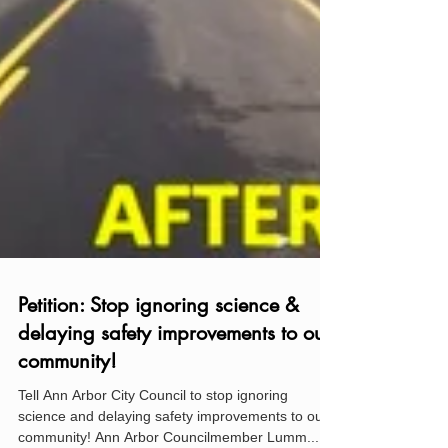
Petition: Stop ignoring science &
delaying safety improvements to our
community!
Tell Ann Arbor City Council to stop ignoring