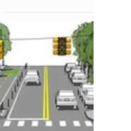
science and delaying safety improvements to our
community! Ann Arbor Councilmember Lumm...