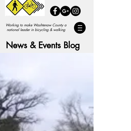
Working to make Washtenaw County a
national leader in bicycling & walking
News & Events Blog