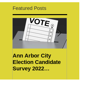
Featured Posts
Ann Arbor City
Notice of Special
Election Candidate
WBWC Members
Survey 2022
Meeting
Responses
Recent Posts
2026 Ann Arbor City Council