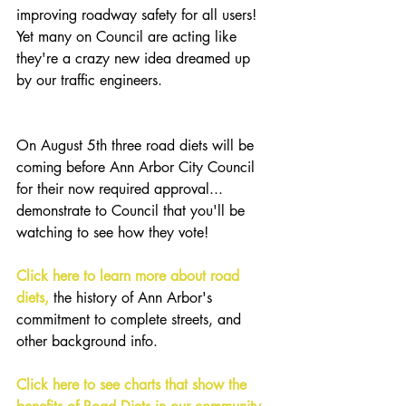
improving roadway safety for all users! 
Yet many on Council are acting like 
they're a crazy new idea dreamed up 
by our traffic engineers.
On August 5th three road diets will be 
coming before Ann Arbor City Council 
for their now required approval... 
demonstrate to Council that you'll be 
watching to see how they vote!
Click here to learn more about road 
diets,
 the history of Ann Arbor's 
commitment to complete streets, and 
other background info.
Click here to see charts that show the 