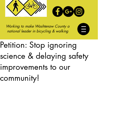
Working to make Washtenaw County a
national leader in bicycling & walking
Petition: Stop ignoring
science & delaying safety
improvements to our
community!