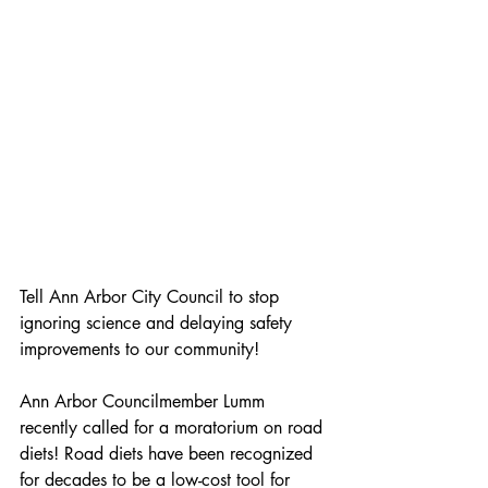
Tell Ann Arbor City Council to stop 
ignoring science and delaying safety 
improvements to our community!
Ann Arbor Councilmember Lumm 
recently called for a moratorium on road 
diets! Road diets have been recognized 
for decades to be a low-cost tool for 