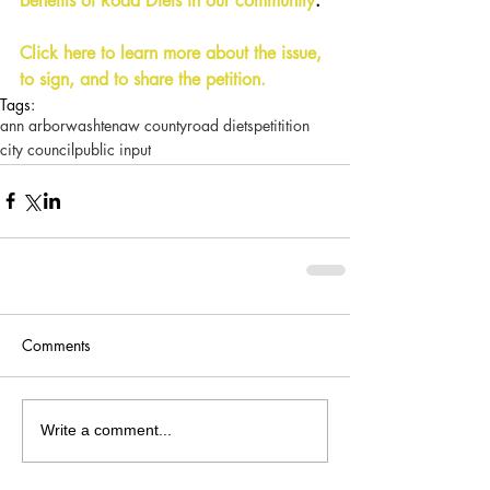
benefits of Road Diets in our community
. 
Click here to learn more about the issue, 
to sign, and to share the petition.
Tags:
ann arbor
washtenaw county
road diets
petitition
city council
public input
Comments
Write a comment...