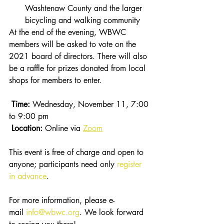
Washtenaw County and the larger 
bicycling and walking community 
At the end of the evening, WBWC 
members will be asked to vote on the 
2021 board of directors. There will also 
be a raffle for prizes donated from local 
shops for members to enter. 
Time:
 Wednesday, November 11, 7:00 
to 9:00 pm
 Location:
 Online via 
Zoom
This event is free of charge and open to 
anyone; participants need only 
register 
in advance
.
For more information, please e-
mail 
info@wbwc.org
. We look forward 