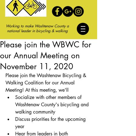
Working to make Washtenaw County a
national leader in bicycling & walking
Please join the WBWC for
our Annual Meeting on
November 11, 2020
Please join the Washtenaw Bicycling & 
Walking Coalition for our Annual 
Meeting! At this meeting, we'll 
Socialize with other members of 
Washtenaw County's bicycling and 
walking community
Discuss priorities for the upcoming 
year
Hear from leaders in both 