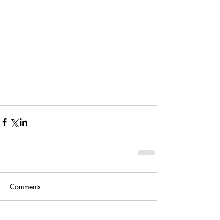
Comments