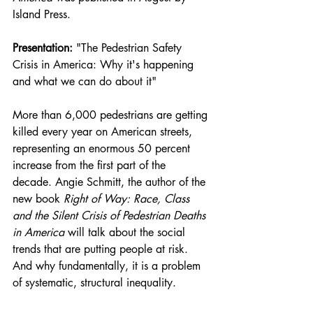
Island Press.
Presentation:
 "The Pedestrian Safety 
Crisis in America: Why it's happening 
and what we can do about it"
More than 6,000 pedestrians are getting 
killed every year on American streets, 
representing an enormous 50 percent 
increase from the first part of the 
decade. Angie Schmitt, the author of the 
new book 
Right of Way: Race, Class 
and the Silent Crisis of Pedestrian Deaths 
in America
 will talk about the social 
trends that are putting people at risk. 
And why fundamentally, it is a problem 
of systematic, structural inequality.