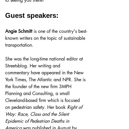
to seeing you there!
Guest speakers:
Angie Schmitt
is one of the country's best-
known writers on the topic of sustainable 
transportation.
She was the long-time national editor at 
Streetsblog. Her writing and 
commentary have appeared in the New 
York Times, The Atlantic and NPR. She is 
the founder of the new firm 3MPH 
Planning and Consulting, a small 
Cleveland-based firm which is focused 
on pedestrian safety. Her book 
Right of 
Way: Race, Class and the Silent 
Epidemic of Pedestrian Deaths in 
America
 was published in August by 