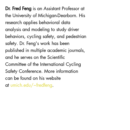
Dr. Fred Feng
is an Assistant Professor at 
the University of Michigan-Dearborn. His 
research applies behavioral data 
analysis and modeling to study driver 
behaviors, cycling safety, and pedestrian 
safety. Dr. Feng's work has been 
published in multiple academic journals, 
and he serves on the Scientific 
Committee of the International Cycling 
Safety Conference. More information 
can be found on his website 
at 
umich.edu/~fredfeng
. 