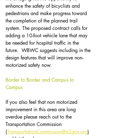
enhance the safety of bicyclists and 
pedestrians and make progress toward 
the completion of the planned trail 
system. The proposed contract calls for 
adding a 10-foot vehicle lane that may 
be needed for hospital traffic in the 
future.  WBWC suggests including in the 
design features that will improve non-
motorized safety now.
Border to Border and Campus to 
Campus
If you also feel that non motorized 
improvement in this area are long 
overdue please reach out to the 
Transportation Commission 
(
TransportationCommission@a2gov.org
)