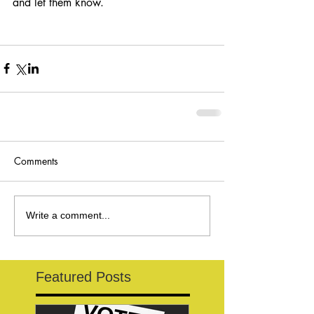
and let them know.
Comments
Write a comment...
Featured Posts