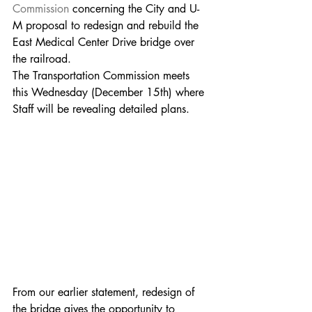
Commission
concerning the City and U-
M proposal to redesign and rebuild the 
East Medical Center Drive bridge over 
the railroad.
The Transportation Commission meets 
this Wednesday (December 15th) where 
Staff will be revealing detailed plans.  
From our earlier statement, redesign of 
the bridge gives the opportunity to 