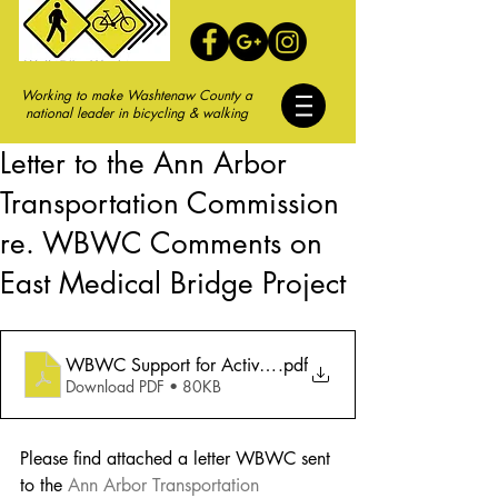
Working to make Washtenaw County a
national leader in bicycling & walking
Letter to the Ann Arbor
Transportation Commission
re. WBWC Comments on
East Medical Bridge Project
WBWC Support for Active Transportation Improvements
.pdf
Download PDF • 80KB
Please find attached a letter WBWC sent 
to the
Ann Arbor Transportation 