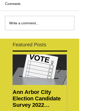
Comments
Write a comment...
Featured Posts
Ann Arbor City
Notice of Special
Election Candidate
WBWC Members
Survey 2022
Meeting