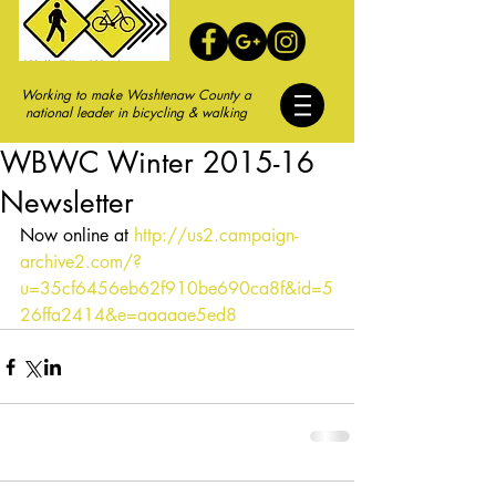
Working to make Washtenaw County a
national leader in bicycling & walking
WBWC Winter 2015-16
Newsletter
Now online at 
http://us2.campaign-
archive2.com/?
u=35cf6456eb62f910be690ca8f&id=5
26ffa2414&e=aaaaae5ed8