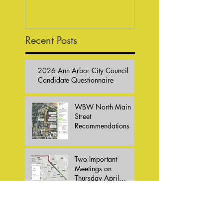
Responses
Recent Posts
2026 Ann Arbor City Council
Candidate Questionnaire
WBW North Main
Street
Recommendations
Two Important
Meetings on
Thursday April
16,2026
Bike Summit 2026