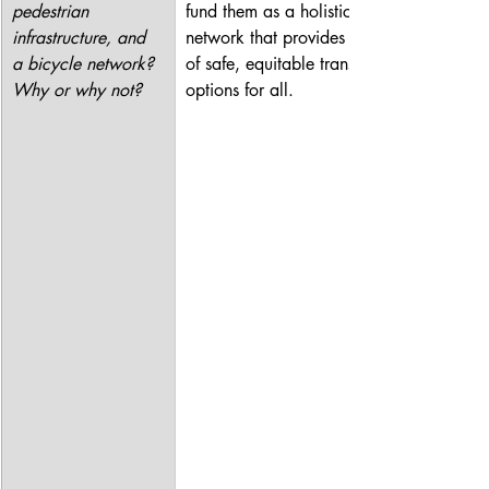
pedestrian 
fund them as a holistic 
infrastructure, and 
network that provides a range 
a bicycle network? 
of safe, equitable transit 
Why or why not?
options for all.