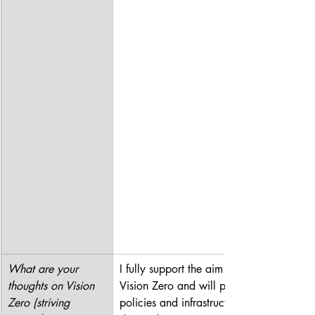
What are your 
I fully support the aim of 
thoughts on Vision 
Vision Zero and will push for 
Zero (striving 
policies and infrastructure 