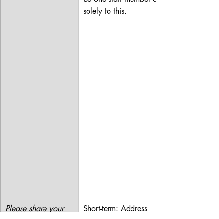
solely to this.
Please share your 
Short-term: Address 