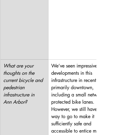
What are your 
We’ve seen impressive 
thoughts on the 
developments in this 
current bicycle and 
infrastructure in recent years, 
pedestrian 
primarily downtown, 
infrastructure in 
including a small network of 
Ann Arbor?
protected bike lanes. 
However, we still have a long 
way to go to make it 
sufficiently safe and 
accessible to entice more 