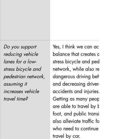
Do you support 
Yes, I think we can achieve a 
reducing vehicle 
balance that creates a low-
lanes for a low-
stress bicycle and pedestrian 
stress bicycle and 
network, while also reducing 
pedestrian network, 
dangerous driving behavior 
assuming it 
and decreasing driver-related 
increases vehicle 
accidents and injuries. 
travel time?
Getting as many people who 
are able to travel by bike, 
foot, and public transit will 
also alleviate traffic for those 
who need to continue to 
travel by car.