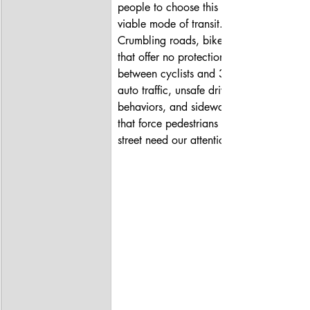
people to choose this as a 
viable mode of transit. 
Crumbling roads, bike lanes 
that offer no protection 
between cyclists and 35mph+ 
auto traffic, unsafe driver 
behaviors, and sidewalk gaps 
that force pedestrians into the 
street need our attention.