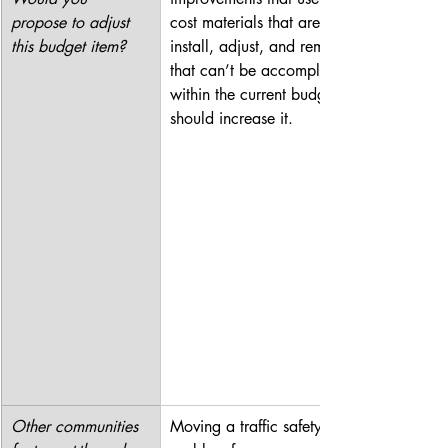
propose to adjust 
cost materials that are easy to 
this budget item?
install, adjust, and remove. If 
that can’t be accomplished 
within the current budget, we 
should increase it.
Other communities 
Moving a traffic safety 