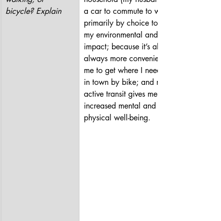
bicycle? Explain
a car to commute to work) 
primarily by choice to reduce 
my environmental and traffic 
impact; because it’s almost 
always more convenient for 
me to get where I need to go 
in town by bike; and more 
active transit gives me 
increased mental and 
physical well-being.