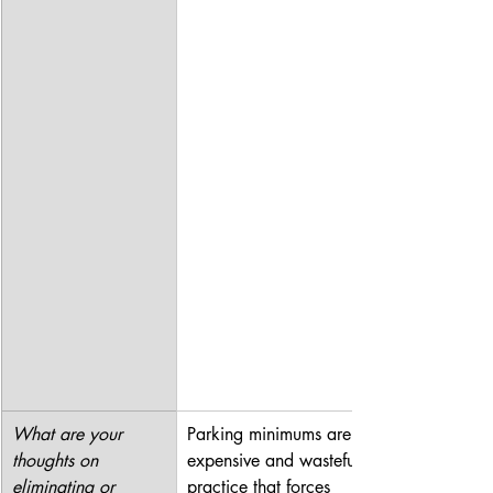
What are your 
Parking minimums are an 
thoughts on 
expensive and wasteful 
eliminating or 
practice that forces 