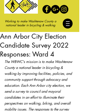
Working to make Washtenaw County a
national leader in bicycling & walking
Ann Arbor City Election
Candidate Survey 2022
Responses: Ward 4
The WBWC's mission is to make Washtenaw 
County a national leader in bicycling & 
walking by improving facilities, policies, and 
community support through advocacy and 
education. Each Ann Arbor city election, we 
send a survey to council and mayoral 
candidates in an effort to illuminate their 
perspectives on walking, biking, and overall 
mobility issues. The responses to the survey 