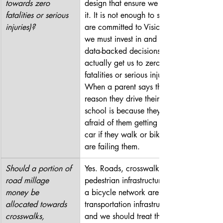
towards zero 
design that ensure we achieve 
fatalities or serious 
it. It is not enough to say we 
injuries)?
are committed to Vision Zero; 
we must invest in and make 
data-backed decisions that 
actually get us to zero 
fatalities or serious injuries. 
When a parent says the only 
reason they drive their kid to 
school is because they’re 
afraid of them getting hit by a 
car if they walk or bike, we 
are failing them.
Should a portion of 
Yes. Roads, crosswalks, 
road millage 
pedestrian infrastructure, and 
money be 
a bicycle network are all 
allocated towards 
transportation infrastructure, 
crosswalks, 
and we should treat them and 