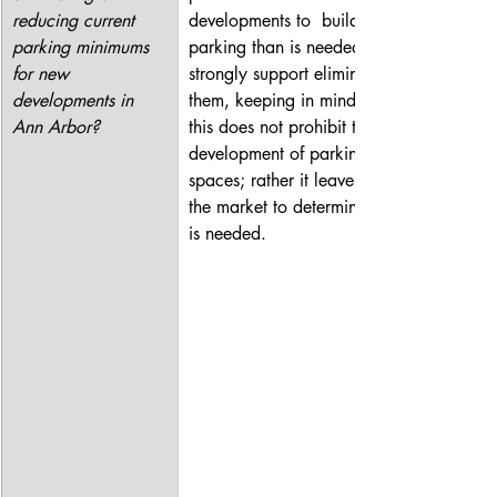
reducing current 
developments to  build more 
parking minimums 
parking than is needed. I 
for new 
strongly support eliminating 
developments in 
them, keeping in mind that 
Ann Arbor?
this does not prohibit the 
development of parking 
spaces; rather it leaves it to 
the market to determine what 
is needed.