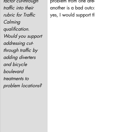
factor cut-through 
problem from one area to 
traffic into their 
another is a bad outcome so, 
rubric for Traffic 
yes, I would support this.
Calming 
qualification. 
Would you support 
addressing cut-
through traffic by 
adding diverters 
and bicycle 
boulevard 
treatments to 
problem locations?