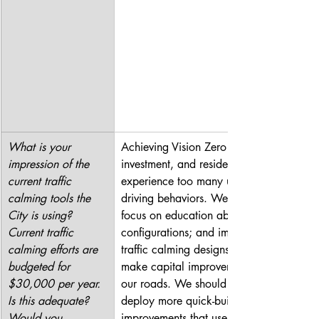
What is your 
Achieving Vision Zero requires 
impression of the 
investment, and residents still 
current traffic 
experience too many unsafe 
calming tools the 
driving behaviors. We should 
City is using? 
focus on education about new 
Current traffic 
configurations; and implement 
calming efforts are 
traffic calming designs as we 
budgeted for 
make capital improvements to 
$30,000 per year. 
our roads. We should also 
Is this adequate? 
deploy more quick-build 
Would you 
improvements that use low-