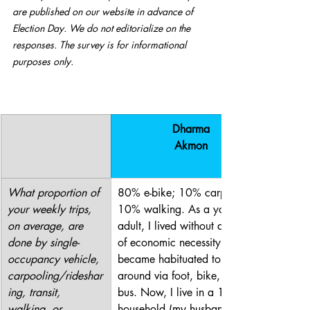
are published on our website in advance of 
Election Day. We do not editorialize on the 
responses. The survey is for informational 
purposes only. 
Dharma
Akmon
What proportion of 
​80% e-bike; 10% carpooling; 
your weekly trips, 
10% walking. As a young 
on average, are 
adult, I lived without a car out 
done by single-
of economic necessity and 
occupancy vehicle, 
became habituated to getting 
carpooling/rideshar
around via foot, bike, and 
ing, transit, 
bus. Now, I live in a 1-car 
walking, or 
household (my husband needs 