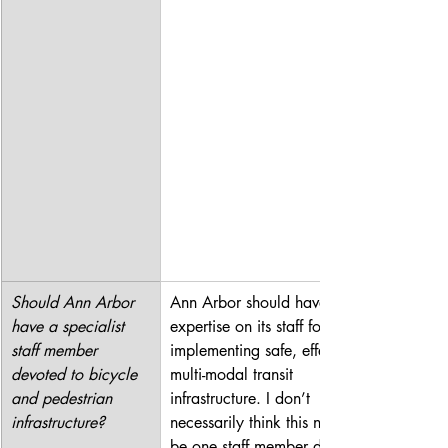
Should Ann Arbor 
Ann Arbor should have 
have a specialist 
expertise on its staff for 
staff member 
implementing safe, effective 
devoted to bicycle 
multi-modal transit 
and pedestrian 
infrastructure. I don’t 
infrastructure?
necessarily think this needs to 
be one staff member devoted 