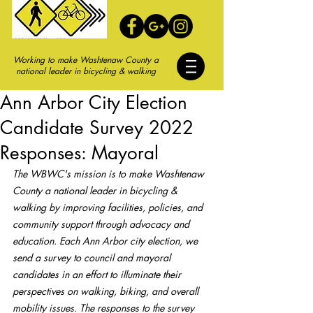
Working to make Washtenaw County a
national leader in bicycling & walking
Ann Arbor City Election
Candidate Survey 2022
Responses: Mayoral
The WBWC's mission is to make Washtenaw 
County a national leader in bicycling & 
walking by improving facilities, policies, and 
community support through advocacy and 
education. Each Ann Arbor city election, we 
send a survey to council and mayoral 
candidates in an effort to illuminate their 
perspectives on walking, biking, and overall 
mobility issues. The responses to the survey 