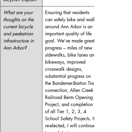
What are your 
Ensuring that residents 
thoughts on the 
can safely bike and walk 
current bicycle 
around Ann Arbor is an 
and pedestrian 
important quality of life 
infrastructure in 
goal. We’ve made great 
Ann Arbor?
progress – miles of new 
sidewalks, bike lanes and 
bikeways, improved 
crosswalk designs, 
substantial progress on 
the Bandemer-Barton Trail 
connection, Allen Creek 
Railroad Berm Opening 
Project, and completion 
of all Tier 1, 2, 3, 4 
School Safety Projects. If 
re-elected, I will continue 