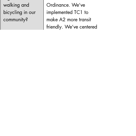
walking and 
Ordinance. We’ve 
bicycling in our 
implemented TC1 to 
community?
make A2 more transit 
friendly. We’ve centered 
walking and biking to 
reduce carbon. If re-
elected, I will continue 
this work. I will continue 
to support the building of 
sidewalks and bikeways. 
I will continue to support 
development that makes 
people front of mind. I 
will continue to fight to 
build a city that can be 
traversed safely and 
efficient without a car.