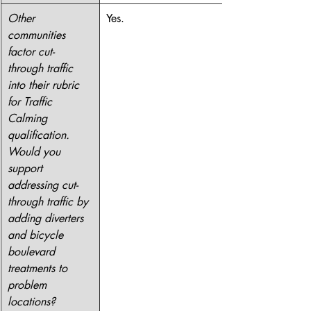
Other 
Yes.
communities 
factor cut-
through traffic 
into their rubric 
for Traffic 
Calming 
qualification. 
Would you 
support 
addressing cut-
through traffic by 
adding diverters 
and bicycle 
boulevard 
treatments to 
problem 
locations?