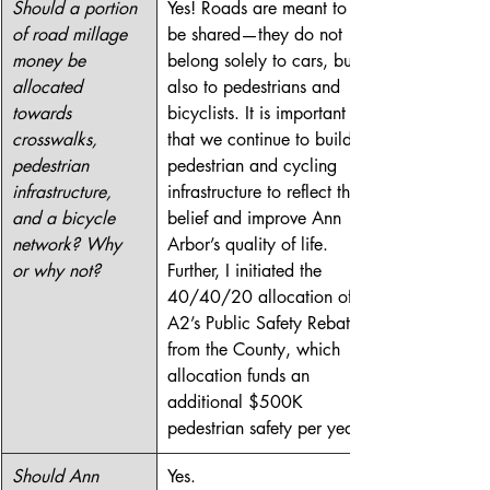
Should a portion 
Yes! Roads are meant to 
of road millage 
be shared—they do not 
money be 
belong solely to cars, but 
allocated 
also to pedestrians and 
towards 
bicyclists. It is important 
crosswalks, 
that we continue to build 
pedestrian 
pedestrian and cycling 
infrastructure, 
infrastructure to reflect this 
and a bicycle 
belief and improve Ann 
network? Why 
Arbor’s quality of life. 
or why not?
Further, I initiated the 
40/40/20 allocation of 
A2’s Public Safety Rebate 
from the County, which 
allocation funds an 
additional $500K 
pedestrian safety per year.
Should Ann 
Yes.