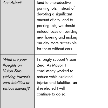
Ann Arbor?
land to unproductive 
parking lots. Instead of 
devoting a significant 
amount of city land to 
parking lots, we should 
instead focus on building 
new housing and making 
our city more accessible 
for those without cars. 
What are your 
I strongly support Vision 
thoughts on 
Zero. As Mayor, I 
Vision Zero 
consistently worked to 
(striving towards 
reduce vehicle-related 
zero fatalities or 
injuries and fatalities, and 
serious injuries)?
if re-elected I will 
continue to do so. 