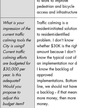
to work to improve 
pedestrian and bicycle 
access and infrastructure.
What is your 
Traffic calming is a 
impression of the 
resident-initiated solution 
current traffic 
to resident-identified 
calming tools the 
problem. I don’t know 
City is using? 
whether $30K is the right 
Current traffic 
amount because I don’t 
calming efforts 
know the typical cost of 
are budgeted for 
an implementation nor do 
$30,000 per 
I know the backlog of 
year. Is this 
approved 
adequate? 
implementations. Bottom 
Would you 
line, we should not have 
propose to 
a backlog -- if that means 
adjust this 
more money, then more 
budget item?
money.