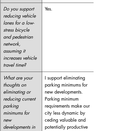
Do you support 
Yes.
reducing vehicle 
lanes for a low-
stress bicycle 
and pedestrian 
network, 
assuming it 
increases vehicle 
travel time?
What are your 
I support eliminating 
thoughts on 
parking minimums for 
eliminating or 
new developments. 
reducing current 
Parking minimum 
parking 
requirements make our 
minimums for 
city less dynamic by 
new 
ceding valuable and 
developments in 
potentially productive 