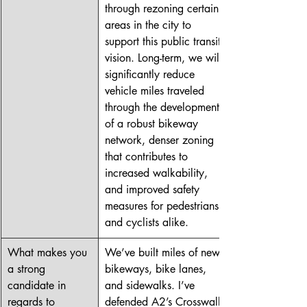
through rezoning certain 
areas in the city to 
support this public transit 
vision. Long-term, we will 
significantly reduce 
vehicle miles traveled 
through the development 
of a robust bikeway 
network, denser zoning 
that contributes to 
increased walkability, 
and improved safety 
measures for pedestrians 
and cyclists alike. 
What makes you 
We’ve built miles of new 
a strong 
bikeways, bike lanes, 
candidate in 
and sidewalks. I’ve 
regards to 
defended A2’s Crosswalk 