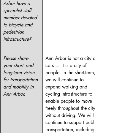
Arbor have a 
specialist staff 
member devoted 
to bicycle and 
pedestrian 
infrastructure?
Please share 
Ann Arbor is not a city of 
your short- and 
cars — it is a city of 
long-term vision 
people. In the short-term, 
for transportation 
we will continue to 
and mobility in 
expand walking and 
Ann Arbor.
cycling infrastructure to 
enable people to move 
freely throughout the city 
without driving. We will 
continue to support public 
transportation, including 