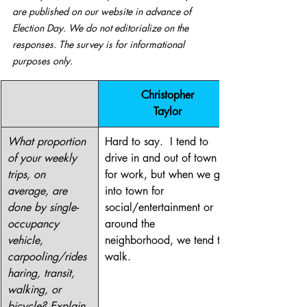
are published on our website in advance of 
Election Day. We do not editorialize on the 
responses. The survey is for informational 
purposes only. 
​Christopher
Taylor
What proportion 
Hard to say.  I tend to 
of your weekly 
drive in and out of town 
trips, on 
for work, but when we go 
average, are 
into town for 
done by single-
social/entertainment or 
occupancy 
around the 
vehicle, 
neighborhood, we tend to 
carpooling/rides
walk.
haring, transit, 
walking, or 
bicycle? Explain