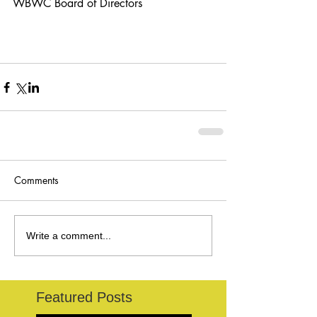
WBWC Board of Directors
Comments
Write a comment...
Featured Posts