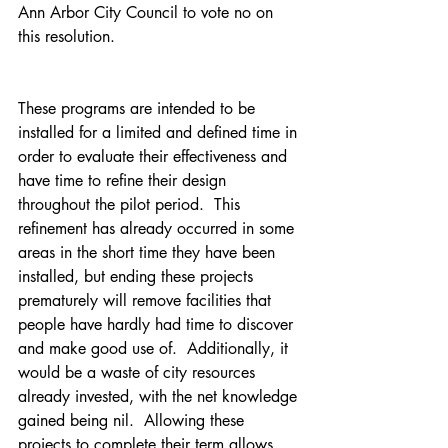
Ann Arbor City Council to vote no on 
this resolution.
These programs are intended to be 
installed for a limited and defined time in 
order to evaluate their effectiveness and 
have time to refine their design 
throughout the pilot period.  This 
refinement has already occurred in some 
areas in the short time they have been 
installed, but ending these projects 
prematurely will remove facilities that 
people have hardly had time to discover 
and make good use of.  Additionally, it 
would be a waste of city resources 
already invested, with the net knowledge 
gained being nil.  Allowing these 
projects to complete their term allows 