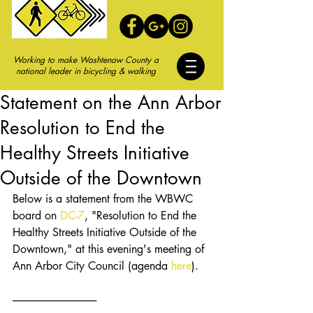
Working to make Washtenaw County a
national leader in bicycling & walking
Statement on the Ann Arbor
Resolution to End the
Healthy Streets Initiative
Outside of the Downtown
Below is a statement from the WBWC 
board on 
DC-7
, "Resolution to End the 
Healthy Streets Initiative Outside of the 
Downtown," at this evening's meeting of 
Ann Arbor City Council (agenda 
here
).
----------------------------------------