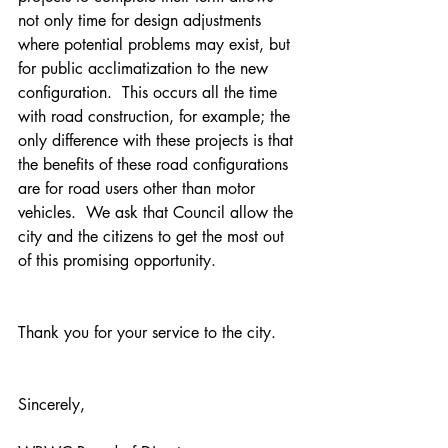
not only time for design adjustments 
where potential problems may exist, but 
for public acclimatization to the new 
configuration.  This occurs all the time 
with road construction, for example; the 
only difference with these projects is that 
the benefits of these road configurations 
are for road users other than motor 
vehicles.  We ask that Council allow the 
city and the citizens to get the most out 
of this promising opportunity.
Thank you for your service to the city.
Sincerely,