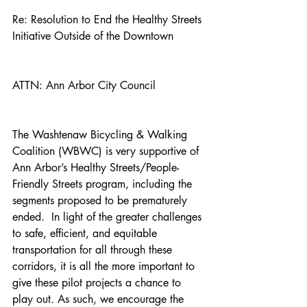
Re: Resolution to End the Healthy Streets 
Initiative Outside of the Downtown
ATTN: Ann Arbor City Council
The Washtenaw Bicycling & Walking 
Coalition (WBWC) is very supportive of 
Ann Arbor’s Healthy Streets/People-
Friendly Streets program, including the 
segments proposed to be prematurely 
ended.  In light of the greater challenges 
to safe, efficient, and equitable 
transportation for all through these 
corridors, it is all the more important to 
give these pilot projects a chance to 
play out. As such, we encourage the 