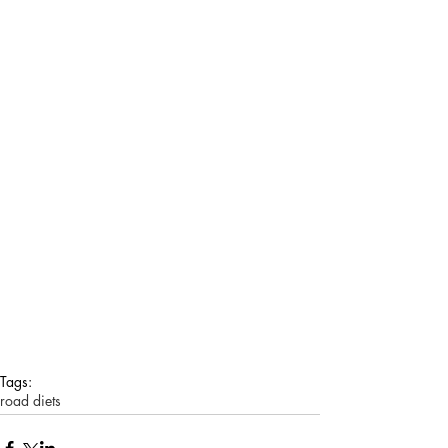
Tags:
road diets