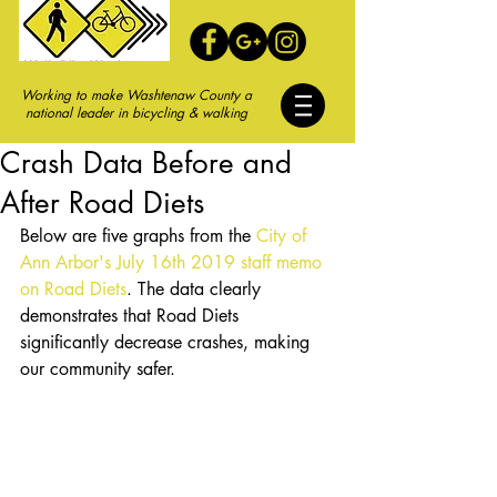
Working to make Washtenaw County a
national leader in bicycling & walking
Crash Data Before and
After Road Diets
Below are five graphs from the 
City of 
Ann Arbor's July 16th 2019 staff memo 
on Road Diets
. The data clearly 
demonstrates that Road Diets 
significantly decrease crashes, making 
our community safer. 