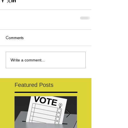
Comments
Write a comment...
Featured Posts