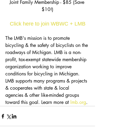
Joint Family Membership - $85 (Save 
$10!)
Click here to join WBWC + LMB
The LMB's mission is to promote 
bicycling & the safety of bicyclists on the 
roadways of Michigan. LMB is a non-
profit, tax-exempt statewide membership 
organization working to improve 
conditions for bicycling in Michigan. 
LMB supports many programs & projects 
& cooperates with state & local 
agencies & other like-minded groups 
toward this goal. Learn more at 
lmb.org
.