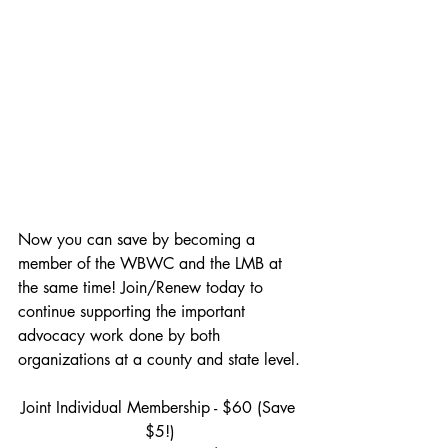
Now you can save by becoming a 
member of the WBWC and the LMB at 
the same time! Join/Renew today to 
continue supporting the important 
advocacy work done by both 
organizations at a county and state level.
Joint Individual Membership - $60 (Save 
$5!)