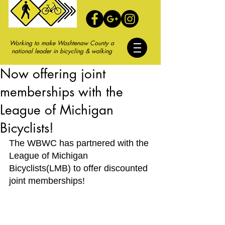
Working to make Washtenaw County a
national leader in bicycling & walking
Now offering joint
memberships with the
League of Michigan
Bicyclists!
The WBWC has partnered with the 
League of Michigan 
Bicyclists(LMB) to offer discounted 
joint memberships!