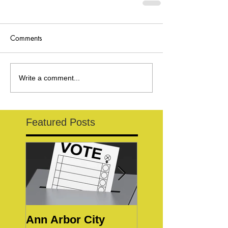
Comments
Write a comment...
Featured Posts
Ann Arbor City
Notice of Special