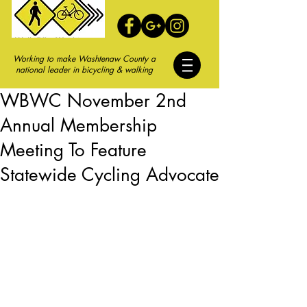
Working to make Washtenaw County a
national leader in bicycling & walking
WBWC November 2nd
Annual Membership
Meeting To Feature
Statewide Cycling Advocate