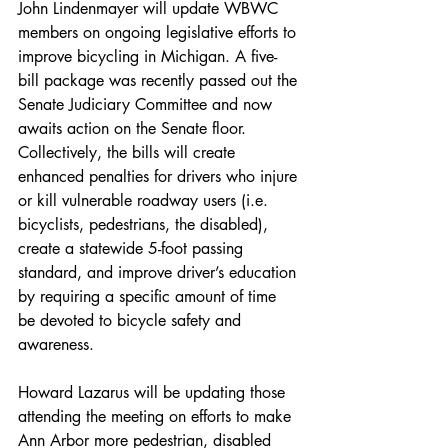
John Lindenmayer will update WBWC 
members on ongoing legislative efforts to 
improve bicycling in Michigan. A five-
bill package was recently passed out the 
Senate Judiciary Committee and now 
awaits action on the Senate floor. 
Collectively, the bills will create 
enhanced penalties for drivers who injure 
or kill vulnerable roadway users (i.e. 
bicyclists, pedestrians, the disabled), 
create a statewide 5-foot passing 
standard, and improve driver’s education 
by requiring a specific amount of time 
be devoted to bicycle safety and 
awareness.
Howard Lazarus will be updating those 
attending the meeting on efforts to make 
Ann Arbor more pedestrian, disabled 