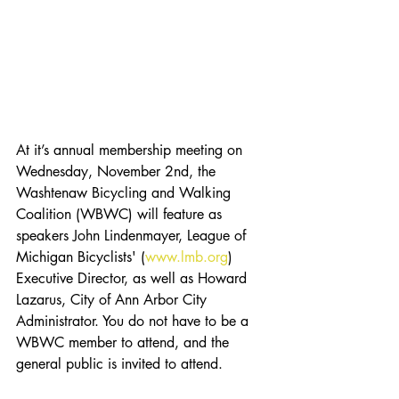
At it’s annual membership meeting on 
Wednesday, November 2nd, the 
Washtenaw Bicycling and Walking 
Coalition (WBWC) will feature as 
speakers John Lindenmayer, League of 
Michigan Bicyclists' (
www.lmb.org
) 
Executive Director, as well as Howard 
Lazarus, City of Ann Arbor City 
Administrator. You do not have to be a 
WBWC member to attend, and the 
general public is invited to attend.