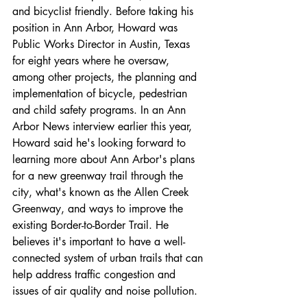
and bicyclist friendly. Before taking his 
position in Ann Arbor, Howard was 
Public Works Director in Austin, Texas 
for eight years where he oversaw, 
among other projects, the planning and 
implementation of bicycle, pedestrian 
and child safety programs. In an Ann 
Arbor News interview earlier this year, 
Howard said he's looking forward to 
learning more about Ann Arbor's plans 
for a new greenway trail through the 
city, what's known as the Allen Creek 
Greenway, and ways to improve the 
existing Border-to-Border Trail. He 
believes it's important to have a well-
connected system of urban trails that can 
help address traffic congestion and 
issues of air quality and noise pollution.