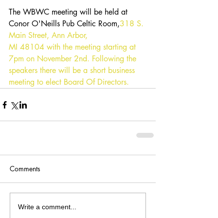
The WBWC meeting will be held at 
Conor O'Neills Pub Celtic Room,
318 S. 
Main Street, Ann Arbor, 
MI 48104
 with the meeting starting at 
7pm on November 2nd. Following the 
speakers there will be a short business 
meeting to elect Board Of Directors.
Comments
Write a comment...