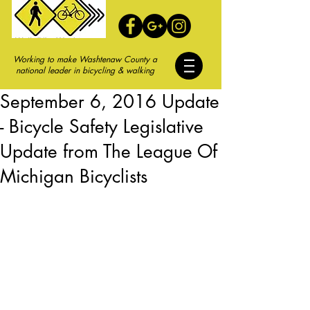
Working to make Washtenaw County a
national leader in bicycling & walking
September 6, 2016 Update
- Bicycle Safety Legislative
Update from The League Of
Michigan Bicyclists