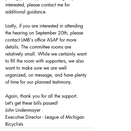
interested, please contact me for 
additional guidance.
Lastly, if you are interested in attending 
the hearing on September 20th, please 
contact LMB's office ASAP for more 
details. The committee rooms are 
relatively small. While we certainly want 
to fill the room with supporters, we also 
want to make sure we are well 
organized, on message, and have plenty 
of time for our planned testimony.
Again, thank you for all the support. 
Let’s get these bills passed!
John Lindenmayer
Executive Director - League of Michigan 
Bicyclists