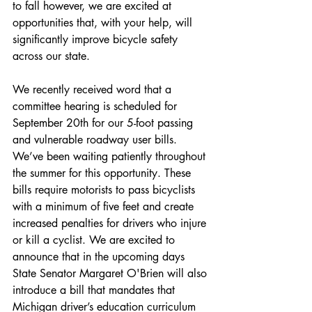
to fall however, we are excited at 
opportunities that, with your help, will 
significantly improve bicycle safety 
across our state.
We recently received word that a 
committee hearing is scheduled for 
September 20th for our 5-foot passing 
and vulnerable roadway user bills. 
We’ve been waiting patiently throughout 
the summer for this opportunity. These 
bills require motorists to pass bicyclists 
with a minimum of five feet and create 
increased penalties for drivers who injure 
or kill a cyclist. We are excited to 
announce that in the upcoming days 
State Senator Margaret O'Brien will also 
introduce a bill that mandates that 
Michigan driver’s education curriculum 