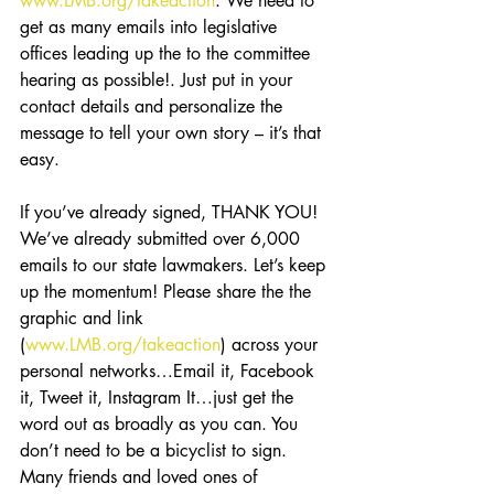
www.LMB.org/takeaction
. We need to 
get as many emails into legislative 
offices leading up the to the committee 
hearing as possible!. Just put in your 
contact details and personalize the 
message to tell your own story – it’s that 
easy.
If you’ve already signed, THANK YOU! 
We’ve already submitted over 6,000 
emails to our state lawmakers. Let’s keep 
up the momentum! Please share the the 
graphic and link 
(
www.LMB.org/takeaction
) across your 
personal networks…Email it, Facebook 
it, Tweet it, Instagram It…just get the 
word out as broadly as you can. You 
don’t need to be a bicyclist to sign. 
Many friends and loved ones of 