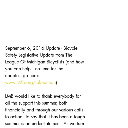
September 6, 2016 Update - Bicycle 
Safety Legislative Update from The 
League Of Michigan Bicyclists (and how 
you can help…no time for the 
update...go here: 
www.LMB.org/takeaction
)
LMB would like to thank everybody for 
all the support this summer, both 
financially and through our various calls 
to action. To say that it has been a tough 
summer is an understatement. As we turn 