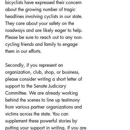
bicyclists have expressed their concern 
about the growing number of tragic 
headlines involving cyclists in our state. 
They care about your safety on the 
roadways and are likely eager to help. 
Please be sure to reach out to any non-
cycling friends and family to engage 
them in our efforts.
Secondly, if you represent an 
organization, club, shop, or business, 
please consider writing a short letter of 
support to the Senate Judiciary 
Committee. We are already working 
behind the scenes to line up testimony 
from various partner organizations and 
victims across the state. You can 
supplement these powerful stories by 
putting your support in writing. If you are 