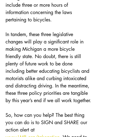
include three or more hours of 
information concerning the laws 
pertaining to bicycles.
In tandem, these three legislative 
changes will play a significant role in 
making Michigan a more bicycle 
friendly state. No doubt, there is still 
plenty of future work to be done 
including better educating bicyclists and 
motorists alike and curbing intoxicated 
and distracting driving. In the meantime, 
these three policy priorities are tangible 
by this year’s end if we all work together.
So, how can you help? The best thing 
you can do is to SIGN and SHARE our 
action alert at 