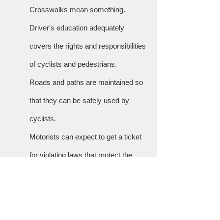
Crosswalks mean something.
Driver's education adequately
covers the rights and responsibilities
of cyclists and pedestrians.
Roads and paths are maintained so
that they can be safely used by
cyclists.
Motorists can expect to get a ticket
for violating laws that protect the
safety of cyclists and pedestrians,
such as blocking crosswalks at
intersections or deliberately driving in